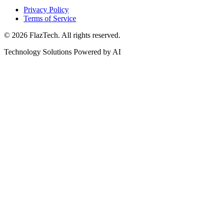
Privacy Policy
Terms of Service
© 2026 FlazTech. All rights reserved.
Technology Solutions Powered by AI