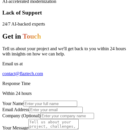
AI-accelerated modernization
Lack of Support
24/7 AI-backed experts
Get in
Touch
Tell us about your project and we'll get back to you within 24 hours
with insights on how we can help.
Email us at
contact@flaztech.com
Response Time
Within 24 hours
Your Name
Email Address
Company (Optional)
Your Message