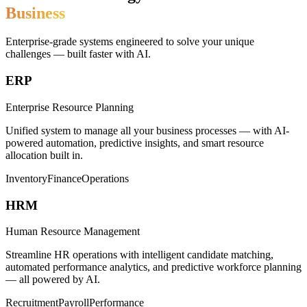
Business
Enterprise-grade systems engineered to solve your unique
challenges — built faster with AI.
ERP
Enterprise Resource Planning
Unified system to manage all your business processes — with AI-
powered automation, predictive insights, and smart resource
allocation built in.
Inventory
Finance
Operations
HRM
Human Resource Management
Streamline HR operations with intelligent candidate matching,
automated performance analytics, and predictive workforce planning
— all powered by AI.
Recruitment
Payroll
Performance