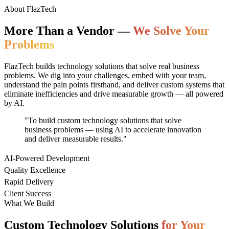
About FlazTech
More Than a Vendor —
We Solve Your
Problems
FlazTech builds technology solutions that solve real business
problems. We dig into your challenges, embed with your team,
understand the pain points firsthand, and deliver custom systems that
eliminate inefficiencies and drive measurable growth — all powered
by AI.
"To build custom technology solutions that solve
business problems — using AI to accelerate innovation
and deliver measurable results."
AI-Powered Development
Quality Excellence
Rapid Delivery
Client Success
What We Build
Custom Technology Solutions
for Your