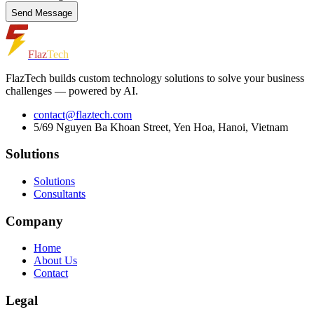
Send Message
Flaz
Tech
FlazTech builds custom technology solutions to solve your business
challenges — powered by AI.
contact@flaztech.com
5/69 Nguyen Ba Khoan Street, Yen Hoa, Hanoi, Vietnam
Solutions
Solutions
Consultants
Company
Home
About Us
Contact
Legal