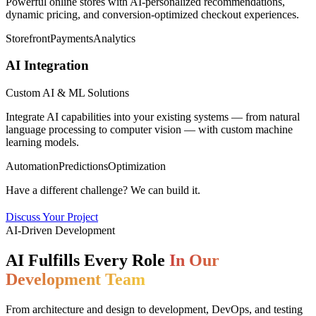
Powerful online stores with AI-personalized recommendations,
dynamic pricing, and conversion-optimized checkout experiences.
Storefront
Payments
Analytics
AI Integration
Custom AI & ML Solutions
Integrate AI capabilities into your existing systems — from natural
language processing to computer vision — with custom machine
learning models.
Automation
Predictions
Optimization
Have a different challenge? We can build it.
Discuss Your Project
AI-Driven Development
AI Fulfills Every Role
In Our
Development Team
From architecture and design to development, DevOps, and testing