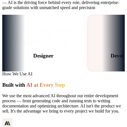
— AI is the driving force behind every role, delivering enterprise-
grade solutions with unmatched speed and precision
Designer
Developers
How We Use AI
Built with
AI at Every Step
We use the most advanced AI throughout our entire development
process — from generating code and running tests to writing
documentation and optimizing architecture. AI isn't the product we
sell. It's the advantage we bring to every project we build for you.