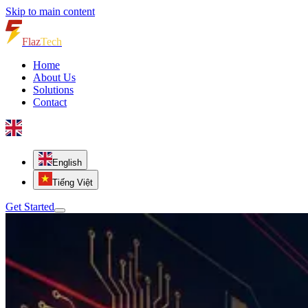
Skip to main content
Flaz
Tech
Home
About Us
Solutions
Contact
English
Tiếng Việt
Get Started