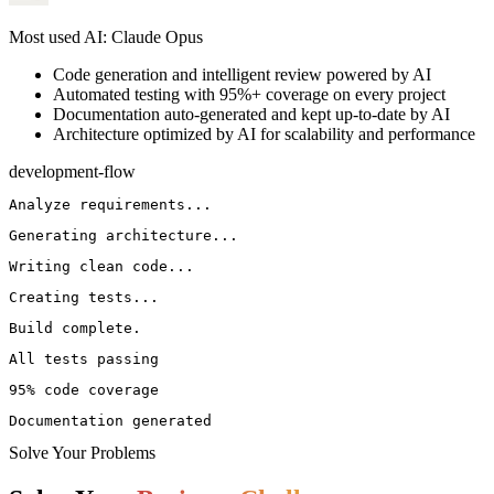
Most used AI: Claude Opus
Code generation and intelligent review powered by AI
Automated testing with 95%+ coverage on every project
Documentation auto-generated and kept up-to-date by AI
Architecture optimized by AI for scalability and performance
development-flow
Analyze requirements...
Generating architecture...
Writing clean code...
Creating tests...
Build complete.
All tests passing
95% code coverage
Documentation generated
Solve Your Problems