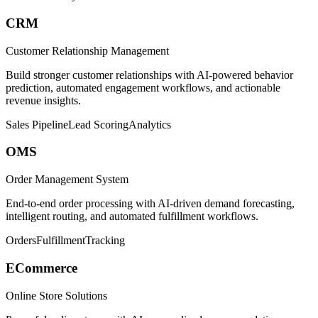
CRM
Customer Relationship Management
Build stronger customer relationships with AI-powered behavior
prediction, automated engagement workflows, and actionable
revenue insights.
Sales Pipeline
Lead Scoring
Analytics
OMS
Order Management System
End-to-end order processing with AI-driven demand forecasting,
intelligent routing, and automated fulfillment workflows.
Orders
Fulfillment
Tracking
ECommerce
Online Store Solutions