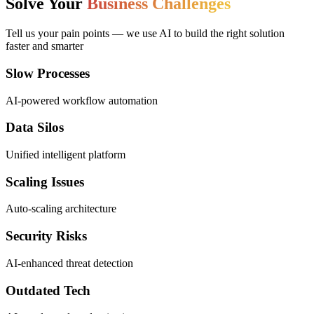
Solve Your
Business Challenges
Tell us your pain points — we use AI to build the right solution
faster and smarter
Slow Processes
AI-powered workflow automation
Data Silos
Unified intelligent platform
Scaling Issues
Auto-scaling architecture
Security Risks
AI-enhanced threat detection
Outdated Tech