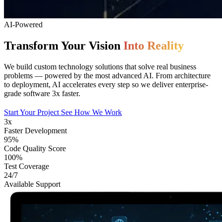
AI-Powered
Transform Your Vision
Into Reality
We build custom technology solutions that solve real business
problems — powered by the most advanced AI. From architecture
to deployment, AI accelerates every step so we deliver enterprise-
grade software 3x faster.
Start Your Project
See How We Work
3x
Faster Development
95%
Code Quality Score
100%
Test Coverage
24/7
Available Support